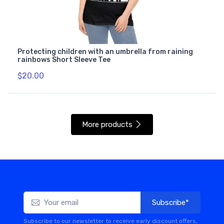
Protecting children with an umbrella from raining
rainbows Short Sleeve Tee
$20.00
More products
Subscribe*
Subscribe to our newsletter to receive early discount offers,