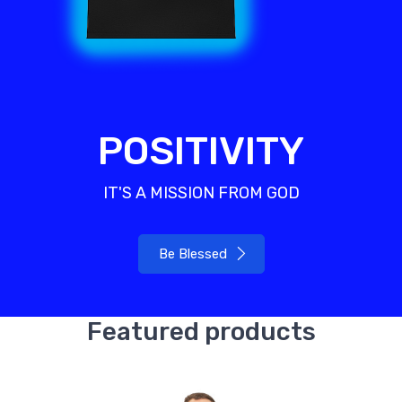
POSITIVITY
IT'S A MISSION FROM GOD
Be Blessed
Featured products