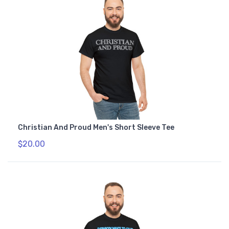
Christian And Proud Men's Short Sleeve Tee
$20.00