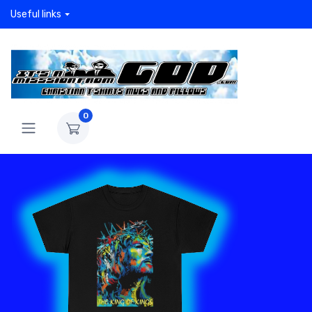
Useful links
0