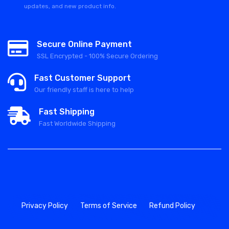
updates, and new product info.
Secure Online Payment
SSL Encrypted - 100% Secure Ordering
Fast Customer Support
Our friendly staff is here to help
Fast Shipping
Fast Worldwide Shipping
Privacy Policy
Terms of Service
Refund Policy