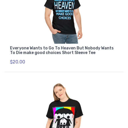
Everyone Wants to Go To Heaven But Nobody Wants
To Die make good choices Short Sleeve Tee
$20.00